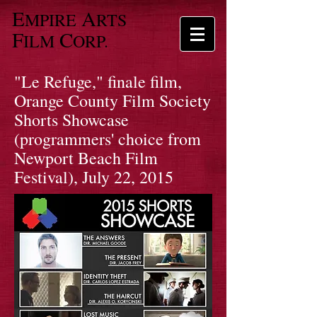
E
A
MPIRE
RTS
F
C
ILM
ORP.
"Le Refuge," finale film,
Orange County Film Society
Shorts Showcase
(programmers' choice from
Newport Beach Film
Festival), July 22, 2015