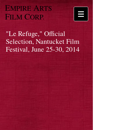
E
A
MPIRE
RTS
F
C
ILM
ORP.
"Le Refuge," Official
Selection, Nantucket Film
Festival, June 25-30, 2014